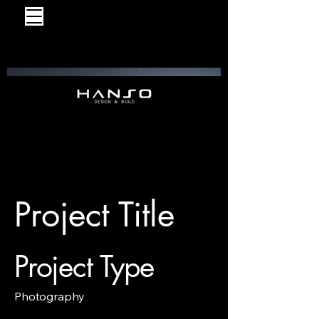
Project Title
Project Type
Photography