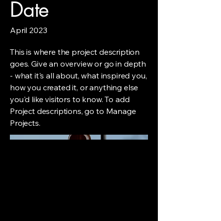
Date
April 2023
This is where the project description
goes. Give an overview or go in depth
- what it's all about, what inspired you,
how you created it, or anything else
you'd like visitors to know. To add
Project descriptions, go to Manage
Projects.