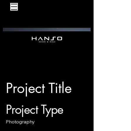
Project Title
Project Type
Photography