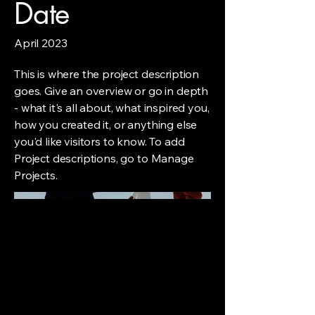
Date
April 2023
This is where the project description
goes. Give an overview or go in depth
- what it's all about, what inspired you,
how you created it, or anything else
you'd like visitors to know. To add
Project descriptions, go to Manage
Projects.