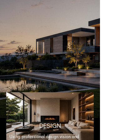
DESIGN
Using professional design vision and