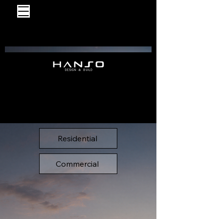
Residential
Commercial