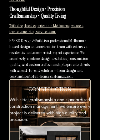
Thoughtful Design • Precision
Craftsmanship • Quality Living
With deep local experience in Melbourne, we are a
trusted one-stop service team.
HANSO Design & Build is a professional Melbourne-
based design and construction team with extensive
residential and commercial project experience. We
seamlessly combine design aesthetics, construction
quality, and custom craftsmanship to provide clients
with an end-to-end solution — from design and
construction to full-house customization.
CONSTRUCTION
With strict craftsmanship and standardised
construction management, we ensure every
project is delivered with high quality and
precision.