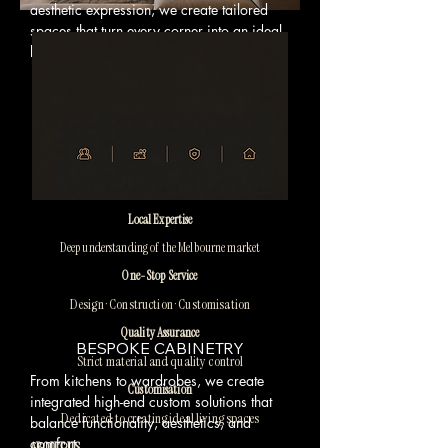
aesthetic expression, we create tailored
spaces that turn every corner into an ideal
lifestyle experience.
Local Expertise
Deep understanding of the Melbourne market
One-Stop Service
Design · Construction · Customisation
Quality Assurance
BESPOKE CABINETRY
Strict material and quality control
From kitchens to wardrobes, we create
Customisation
integrated high-end custom solutions that
Dedicated to creating ideal living spaces
balance functionality, aesthetics, and
comfort.
ABOUT US